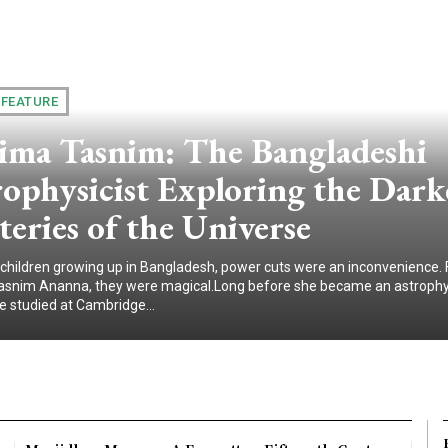
 FEATURE
ima Tasnim: The Bangladeshi
ophysicist Exploring the Dark
eries of the Universe
children growing up in Bangladesh, power cuts were an inconvenience. 
snim Ananna, they were magical.Long before she became an astrophys
e studied at Cambridge...