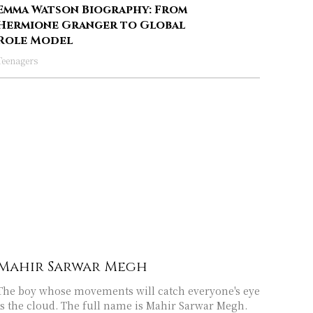
Emma Watson Biography: From
Hermione Granger to Global
Role Model
Teenagers
Mahir Sarwar Megh
The boy whose movements will catch everyone's eye
is the cloud. The full name is Mahir Sarwar Megh.