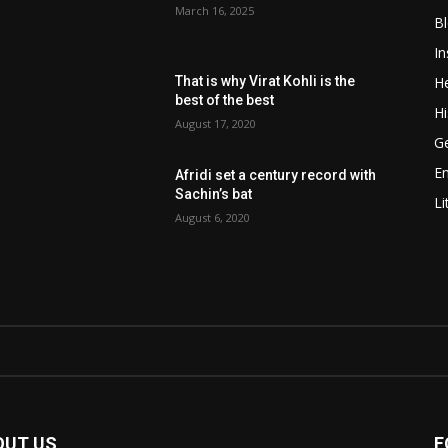
March 16, 2025
B
In
He
That is why Virat Kohli is the
best of the best
Hi
August 17, 2020
Ge
E
Afridi set a century record with
Sachin’s bat
Li
August 6, 2020
OUT US
F