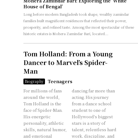
Mohera Zamindar Bari: Exploring the ‘White
House of Bengal’
Long before modern Bangladesh took shape, wealthy zamindar
families built magnificent residences that reflected their power,
prosperity, and refined taste. Among the most spectacular of these
historic estates is Mohera Zamindar Bari, located...
Tom Holland: From a Young
Dancer to Marvel’s Spider-
Man
Teenagers
Biography
For millions of fans
dancing far more than
around the world,
acting. His journey
Tom Holland is the
from a dance school
face of Spider-Man.
student to one of
His energetic
Hollywood's biggest
personality, athletic
stars is a story of
skills, natural humor,
talent, relentless hard
and emotional
work, discipline, and