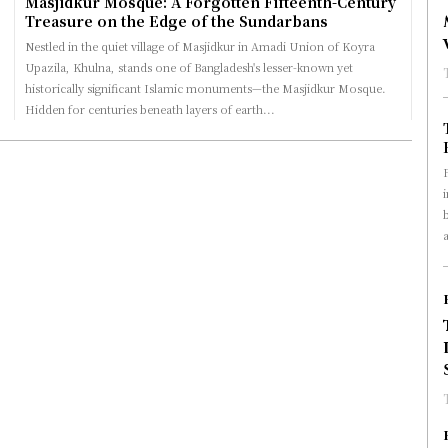
Masjidkur Mosque: A Forgotten Fifteenth-Century
Treasure on the Edge of the Sundarbans
Nestled in the quiet village of Masjidkur in Amadi Union of Koyra
Upazila, Khulna, stands one of Bangladesh's lesser-known yet
historically significant Islamic monuments—the Masjidkur Mosque.
Hidden for centuries beneath layers of earth...
a