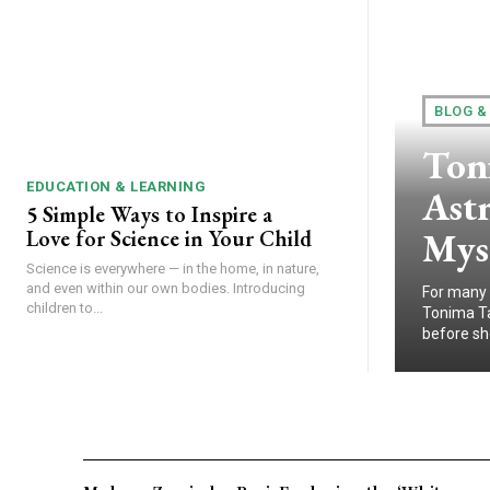
BLOG &
Ton
EDUCATION & LEARNING
Astr
5 Simple Ways to Inspire a
Myst
Love for Science in Your Child
Science is everywhere — in the home, in nature,
and even within our own bodies. Introducing
For many 
children to...
Tonima Ta
before sh