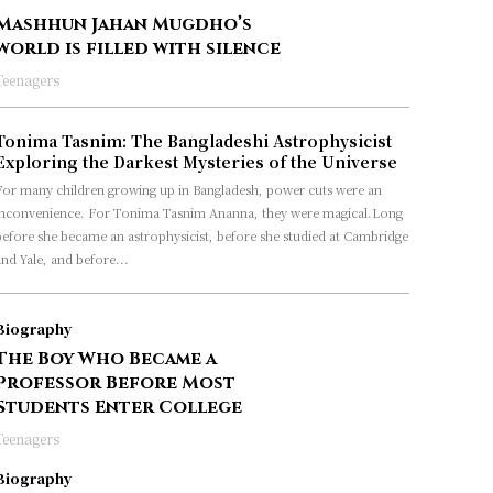
Mashhun Jahan Mugdho’s
world is filled with silence
Teenagers
Tonima Tasnim: The Bangladeshi Astrophysicist
Exploring the Darkest Mysteries of the Universe
For many children growing up in Bangladesh, power cuts were an
inconvenience. For Tonima Tasnim Ananna, they were magical.Long
before she became an astrophysicist, before she studied at Cambridge
nd Yale, and before...
Biography
The Boy Who Became a
Professor Before Most
Students Enter College
Teenagers
Biography