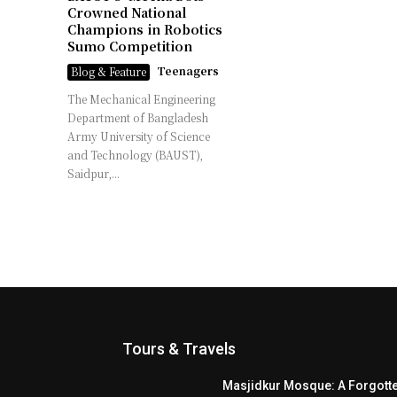
Crowned National
Champions in Robotics
Sumo Competition
Teenagers
Blog & Feature
The Mechanical Engineering
Department of Bangladesh
Army University of Science
and Technology (BAUST),
Saidpur,...
Tours & Travels
Masjidkur Mosque: A Forgott