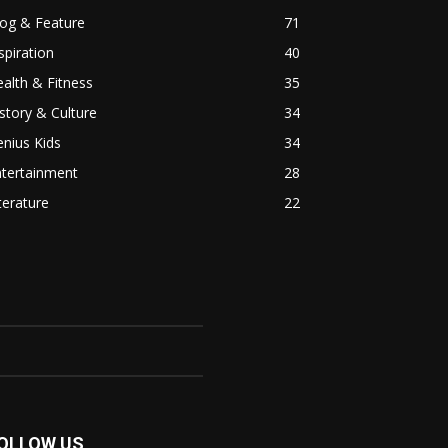
log & Feature
71
spiration
40
alth & Fitness
35
story & Culture
34
nius Kids
34
ntertainment
28
terature
22
OLLOW US