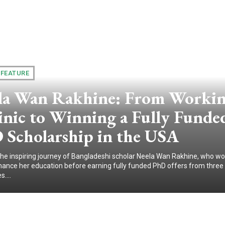
 FEATURE
la Wan Rakhine: From Workin
inic to Winning a Fully Funde
 Scholarship in the USA
the inspiring journey of Bangladeshi scholar Neela Wan Rakhine, who wo
 finance her education before earning fully funded PhD offers from three 
s....