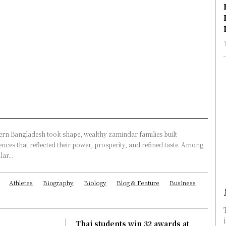
rn Bangladesh took shape, wealthy zamindar families built
nces that reflected their power, prosperity, and refined taste. Among
ar...
Athletes
Biography
Biology
Blog & Feature
Business
Thai students win 32 awards at