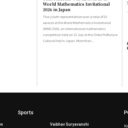
World Mathematics Invitational
2026 in Japan
Thai youth representatives won a total of 32
awards at the World Mathematics Invitational
(WMI) 2026, an international mathematics
competition held on 13 July at the Chiba Prefecture
Cultural Hall in Japan. More than...
Sports
P
en
Vaibhav Suryavanshi
Ki