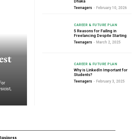
Dhaka
Teenagers
-
February 10, 2026
CAREER & FUTURE PLAN
5 Reasons for Failing in
Freelancing Despite Starting
Teenagers
-
March 2, 2025
est
CAREER & FUTURE PLAN
Why is LinkedIn Important for
Students?
Teenagers
-
February 3, 2025
For
icist,
Business