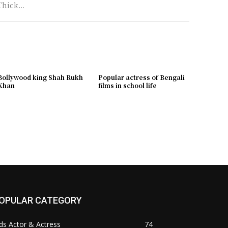
Thick...
Bollywood king Shah Rukh
Popular actress of Bengali
Khan
films in school life
OPULAR CATEGORY
ds Actor & Actress
74