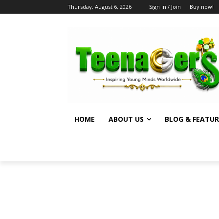
Thursday, August 6, 2026
Sign in / Join
Buy now!
HOME
ABOUT US
BLOG & FEATUR