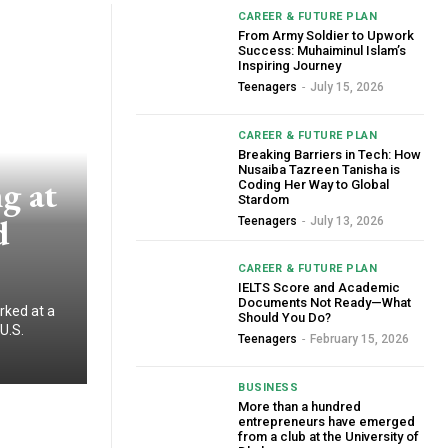
CAREER & FUTURE PLAN
From Army Soldier to Upwork
Success: Muhaiminul Islam’s
Inspiring Journey
Teenagers
-
July 15, 2026
CAREER & FUTURE PLAN
Breaking Barriers in Tech: How
Nusaiba Tazreen Tanisha is
g at
Coding Her Way to Global
Stardom
d
Teenagers
-
July 13, 2026
CAREER & FUTURE PLAN
IELTS Score and Academic
Documents Not Ready—What
rked at a
Should You Do?
U.S.
Teenagers
-
February 15, 2026
BUSINESS
More than a hundred
entrepreneurs have emerged
from a club at the University of