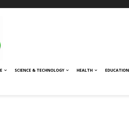
E
SCIENCE & TECHNOLOGY
HEALTH
EDUCATION