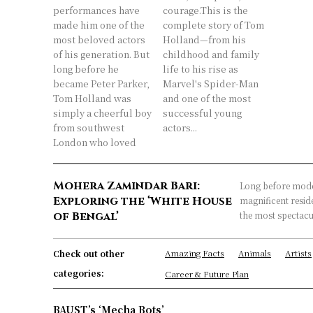
performances have
courage.This is the
made him one of the
complete story of Tom
most beloved actors
Holland—from his
of his generation. But
childhood and family
long before he
life to his rise as
became Peter Parker,
Marvel's Spider-Man
Tom Holland was
and one of the most
simply a cheerful boy
successful young
from southwest
actors...
London who loved
Mohera Zamindar Bari:
Long before mode
Exploring the ‘White House
magnificent reside
of Bengal’
the most spectacul
Amazing Facts
Animals
Artists
Check out other
categories:
Career & Future Plan
BAUST’s ‘Mecha Bots’