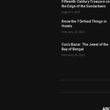
Fifteenth-Century Treasure on
the Edge of the Sundarbans
August 5, 2026
Know the 7 Dirtiest Things in
Hotels
February 26, 2025
Cox’s Bazar: The Jewel of the
Bay of Bengal
February 26, 2025
AB