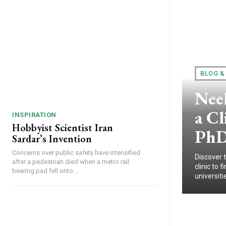
BLOG &
Nee
a Cl
INSPIRATION
Hobbyist Scientist Iran
PhD
Sardar’s Invention
Concerns over public safety have intensified
Discover 
after a pedestrian died when a metro rail
clinic to
bearing pad fell onto...
universitie