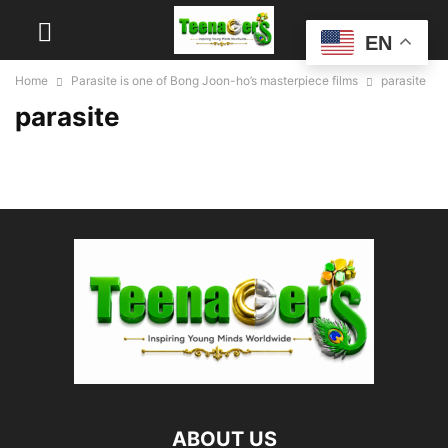
EN
Home
Parasite is one of Bong Joon-ho’s masterpiece films
parasite
parasite
ABOUT US