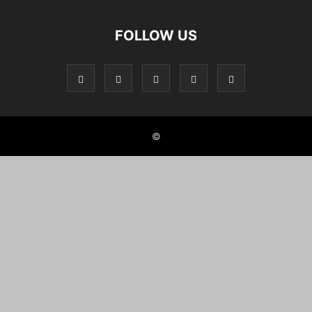
FOLLOW US
©