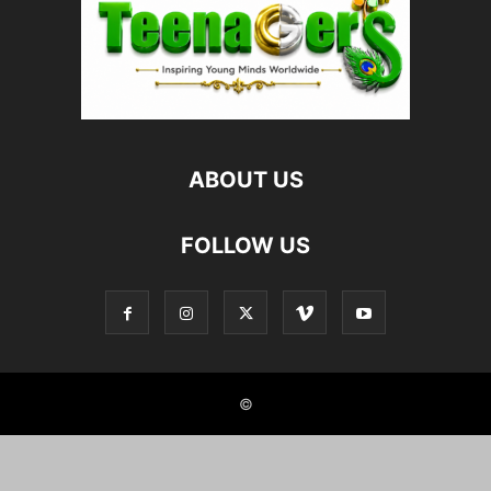
ABOUT US
FOLLOW US
©