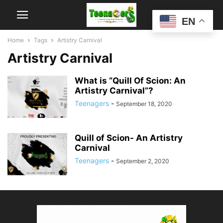
EN
Home
Tags
Artistry Carnival
Artistry Carnival
What is “Quill Of Scion: An
Artistry Carnival”?
Teenagers
-
September 18, 2020
Quill of Scion- An Artistry
Carnival
Teenagers
-
September 2, 2020