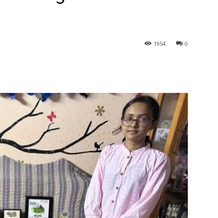
1954
0