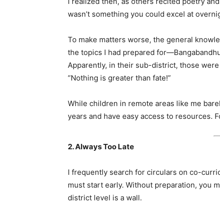
I realized then, as others recited poetry and
wasn’t something you could excel at overnigh
To make matters worse, the general knowledg
the topics I had prepared for—Bangabandhu a
Apparently, in their sub-district, those were
“Nothing is greater than fate!”
While children in remote areas like me barel
years and have easy access to resources. For
2. Always Too Late
I frequently search for circulars on co-curric
must start early. Without preparation, you mi
district level is a wall.