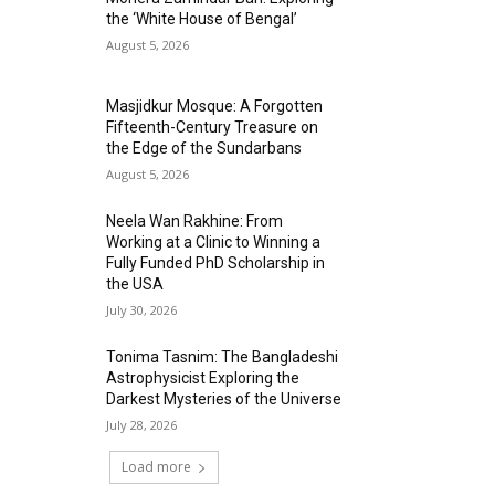
the ‘White House of Bengal’
August 5, 2026
Masjidkur Mosque: A Forgotten
Fifteenth-Century Treasure on
the Edge of the Sundarbans
August 5, 2026
Neela Wan Rakhine: From
Working at a Clinic to Winning a
Fully Funded PhD Scholarship in
the USA
July 30, 2026
Tonima Tasnim: The Bangladeshi
Astrophysicist Exploring the
Darkest Mysteries of the Universe
July 28, 2026
Load more