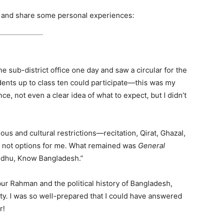
ow and share some personal experiences:
he sub-district office one day and saw a circular for the
dents up to class ten could participate—this was my
e, not even a clear idea of what to expect, but I didn’t
ous and cultural restrictions—recitation, Qirat, Ghazal,
e not options for me. What remained was
General
ndhu, Know Bangladesh.”
ur Rahman and the political history of Bangladesh,
ty. I was so well-prepared that I could have answered
r!