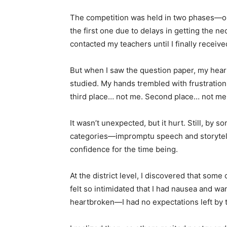
The competition was held in two phases—on
the first one due to delays in getting the ne
contacted my teachers until I finally receiv
But when I saw the question paper, my heart
studied. My hands trembled with frustratio
third place… not me. Second place… not me.
It wasn’t unexpected, but it hurt. Still, by s
categories—impromptu speech and storytell
confidence for the time being.
At the district level, I discovered that som
felt so intimidated that I had nausea and wa
heartbroken—I had no expectations left by 