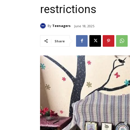
restrictions
By
Teenagers
June 18, 2025
Share