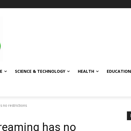
E
SCIENCE & TECHNOLOGY
HEALTH
EDUCATION
s no restrictions
 dreaming has no