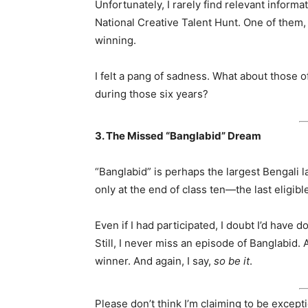
Unfortunately, I rarely find relevant inform
National Creative Talent Hunt. One of them, 
winning.
I felt a pang of sadness. What about those 
during those six years?
3. The Missed “Banglabid” Dream
“Banglabid” is perhaps the largest Bengali l
only at the end of class ten—the last eligib
Even if I had participated, I doubt I’d have d
Still, I never miss an episode of Banglabid. A
winner. And again, I say,
so be it
.
Please don’t think I’m claiming to be exceptio