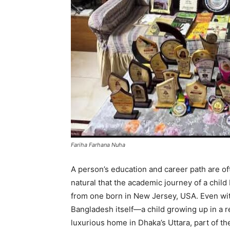
Fariha Farhana Nuha
A person’s education and career path are ofte
natural that the academic journey of a chil
from one born in New Jersey, USA. Even witho
Bangladesh itself—a child growing up in a re
luxurious home in Dhaka’s Uttara, part of the 