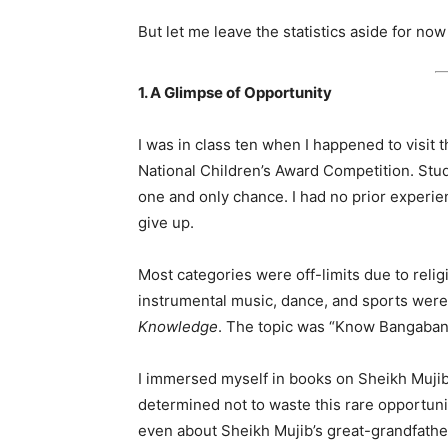
But let me leave the statistics aside for n
1. A Glimpse of Opportunity
I was in class ten when I happened to visit t
National Children’s Award Competition. Stu
one and only chance. I had no prior experienc
give up.
Most categories were off-limits due to religi
instrumental music, dance, and sports wer
Knowledge
. The topic was “Know Bangaba
I immersed myself in books on Sheikh Mujib
determined not to waste this rare opportuni
even about Sheikh Mujib’s great-grandfathe