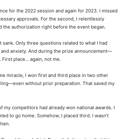
ce for the 2022 session and again for 2023. I missed
cessary approvals. For the second, I relentlessly
ed the authorization right before the event began.
 sank. Only three questions related to what I had
n and anxiety. And during the prize announcement—
 First place… again, not me.
ome miracle, I won first and third place in two other
ing—even without prior preparation. That saved my
e of my competitors had already won national awards. I
nted to go home. Somehow, I placed third. I wasn’t
then.