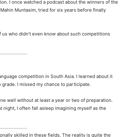
ation. I once watched a podcast about the winners of the
Mahin Muntasim, tried for six years before finally
of us who didn’t even
know
about such competitions
anguage competition in South Asia. I learned about it
le grade. I missed my chance to participate.
one well without at least a year or two of preparation.
t night, I often fall asleep imagining myself as the
nally skilled in these fields. The reality is quite the