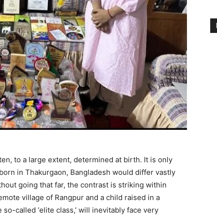
n, to a large extent, determined at birth. It is only
d born in Thakurgaon, Bangladesh would differ vastly
ut going that far, the contrast is striking within
mote village of Rangpur and a child raised in a
so-called ‘elite class,’ will inevitably face very