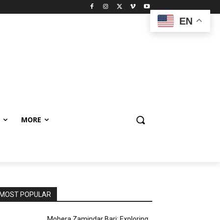
EN
MORE
MOST POPULAR
Mohera Zamindar Bari: Exploring