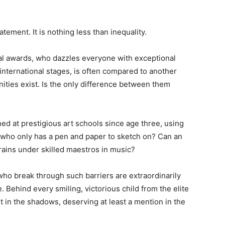
atement. It is nothing less than inequality.
nal awards, who dazzles everyone with exceptional
international stages, is often compared to another
ties exist. Is the only difference between them
ained at prestigious art schools since age three, using
 who only has a pen and paper to sketch on? Can an
rains under skilled maestros in music?
who break through such barriers are extraordinarily
. Behind every smiling, victorious child from the elite
st in the shadows, deserving at least a mention in the