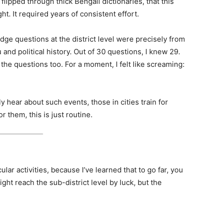
 flipped through thick Bengali dictionaries, that this
t. It required years of consistent effort.
e questions at the district level were precisely from
nd political history. Out of 30 questions, I knew 29.
 the questions too. For a moment, I felt like screaming:
y hear about such events, those in cities train for
 them, this is just routine.
ular activities, because I’ve learned that to go far, you
ght reach the sub-district level by luck, but the