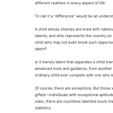
different realities in every aspect of life.
To call it a “difference” would be an underst
A child whose shelves are lined with natio
talents, and who represents the country on 
child who may not even know such opportuni
talent?
Is it merely talent that separates a child tr
advanced tools and guidance, from another
ordinary child ever compete with one who t
Of course, there are exceptions. But those 
gifted—individuals with exceptional aptitude
class, there are countless talented souls lo
statistics.