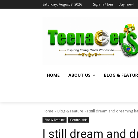
Saturday, August 8, 2026
Sign in / Join
Buy now!
HOME
ABOUT US
BLOG & FEATUR
Home
Blog & Feature
I still dream and dreaming ha
Blog & Feature
Genius Kids
I still dream and