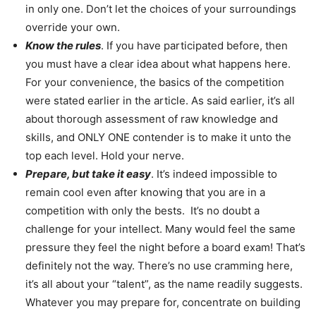
in only one. Don’t let the choices of your surroundings
override your own.
Know the rules
. If you have participated before, then
you must have a clear idea about what happens here.
For your convenience, the basics of the competition
were stated earlier in the article. As said earlier, it’s all
about thorough assessment of raw knowledge and
skills, and ONLY ONE contender is to make it unto the
top each level. Hold your nerve.
Prepare, but take it easy
. It’s indeed impossible to
remain cool even after knowing that you are in a
competition with only the bests. It’s no doubt a
challenge for your intellect. Many would feel the same
pressure they feel the night before a board exam! That’s
definitely not the way. There’s no use cramming here,
it’s all about your “talent”, as the name readily suggests.
Whatever you may prepare for, concentrate on building