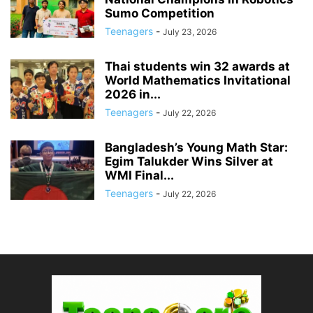
Sumo Competition
Teenagers
-
July 23, 2026
Thai students win 32 awards at
World Mathematics Invitational
2026 in...
Teenagers
-
July 22, 2026
Bangladesh’s Young Math Star:
Egim Talukder Wins Silver at
WMI Final...
Teenagers
-
July 22, 2026