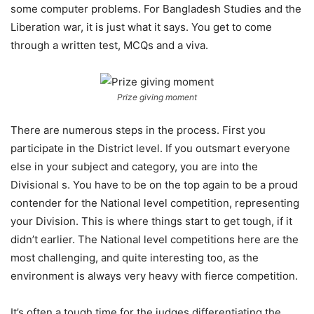
some computer problems. For Bangladesh Studies and the
Liberation war, it is just what it says. You get to come
through a written test, MCQs and a viva.
Prize giving moment
There are numerous steps in the process. First you
participate in the District level. If you outsmart everyone
else in your subject and category, you are into the
Divisional s. You have to be on the top again to be a proud
contender for the National level competition, representing
your Division. This is where things start to get tough, if it
didn’t earlier. The National level competitions here are the
most challenging, and quite interesting too, as the
environment is always very heavy with fierce competition.
It’s often a tough time for the judges differentiating the