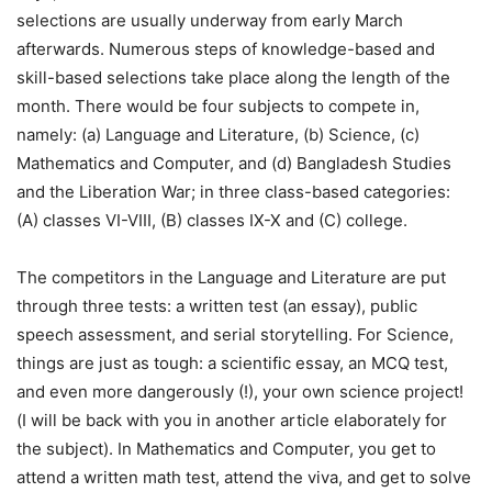
selections are usually underway from early March
afterwards. Numerous steps of knowledge-based and
skill-based selections take place along the length of the
month. There would be four subjects to compete in,
namely: (a) Language and Literature, (b) Science, (c)
Mathematics and Computer, and (d) Bangladesh Studies
and the Liberation War; in three class-based categories:
(A) classes VI-VIII, (B) classes IX-X and (C) college.
The competitors in the Language and Literature are put
through three tests: a written test (an essay), public
speech assessment, and serial storytelling. For Science,
things are just as tough: a scientific essay, an MCQ test,
and even more dangerously (!), your own science project!
(I will be back with you in another article elaborately for
the subject). In Mathematics and Computer, you get to
attend a written math test, attend the viva, and get to solve