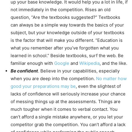
up your base knowledge. It would help you a lot in life, if
not immediately in the competition. Rises an old
question, “Are the textbooks suggested?” Textbooks
can always be a simple way towards the basics of your
subject, but your knowledge outside of your textbooks
is the factor that will make you different. “Education is
what you remember after you’ve forgotten what you
learned in school.” Beside textbooks, surf the web. Be
familiar enough with
Google
and
Wikipedia
, and the like.
Be confident
. Believe in your capabilities, especially
when you are deep into the competition.
No matter how
good your preparations may be
, even the slightest of
lacks of confidence will seriously increase your chance
of messing things up at the assessments. Things are
much tougher when it comes to verbal contact. You
can’t afford a single mistake anywhere, or you let your
competitor grab the competition. You can’t afford a lack