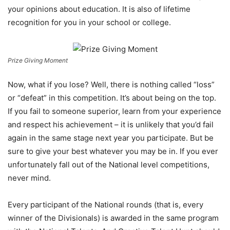
your opinions about education. It is also of lifetime
recognition for you in your school or college.
Prize Giving Moment
Now, what if you lose? Well, there is nothing called “loss”
or “defeat” in this competition. It’s about being on the top.
If you fail to someone superior, learn from your experience
and respect his achievement – it is unlikely that you’d fail
again in the same stage next year you participate. But be
sure to give your best whatever you may be in. If you ever
unfortunately fall out of the National level competitions,
never mind.
Every participant of the National rounds (that is, every
winner of the Divisionals) is awarded in the same program