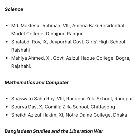
Science
Md. Moklesur Rahman, VIII, Amena Baki Residential
Model College, Dinajpur, Rangur.
Shatabdi Roy, IX, Joypurhat Govt. Girls’ High School,
Rajshahi
Mahiya Ahmed, XI, Govt. Azizul Haque College, Bogra,
Rajshahi.
Mathematics and Computer
Shaswato Saha Roy, VIII, Rangpur Zilla School, Rangpur
Sourya Das, X, Comilla Zilla School, Chittagong
Sheikh Azizul Hakim, XI, Notre Dame College, Dhaka
Bangladesh Studies and the Liberation War