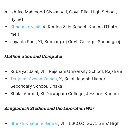
Ishtiaq Mahmood Siyam, VIII, Govt. Pilot High School,
Sylhet
Shadman Nasif
, X, Khulna Zilla School, Khulna (That’s
me!)
Jayanta Paul, XI, Sunamganj Govt. College, Sunamganj
Mathematics and Computer
Rubaiyat Jalal, VIII, Rajshahi University School, Rajshahi
Tanjeem Azwad Zaman
, X, Saint Joseph Higher
Secondary School. Dhaka
Shakil Ahmed, XI, Nowapara College, Jessore, Khulna
Bangladesh Studies and the Liberation War
Sheikh Khatun e Jannat
, VIII, B.K.G.C. Govt. Girls’ High