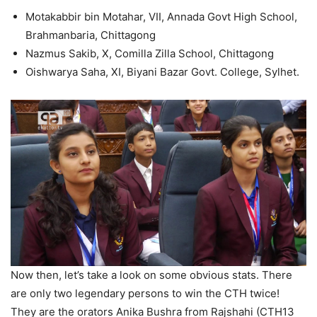
Motakabbir bin Motahar, VII, Annada Govt High School,
Brahmanbaria, Chittagong
Nazmus Sakib, X, Comilla Zilla School, Chittagong
Oishwarya Saha, XI, Biyani Bazar Govt. College, Sylhet.
Now then, let’s take a look on some obvious stats. There
are only two legendary persons to win the CTH twice!
They are the orators Anika Bushra from Rajshahi (CTH13