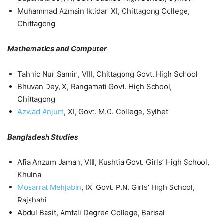
Muhammad Azmain Iktidar, XI, Chittagong College,
Chittagong
Mathematics and Computer
Tahnic Nur Samin, VIII, Chittagong Govt. High School
Bhuvan Dey, X, Rangamati Govt. High School,
Chittagong
Azwad Anjum
, XI, Govt. M.C. College, Sylhet
Bangladesh Studies
Afia Anzum Jaman, VIII, Kushtia Govt. Girls’ High School,
Khulna
Mosarrat Mehjabin
, IX, Govt. P.N. Girls’ High School,
Rajshahi
Abdul Basit, Amtali Degree College, Barisal