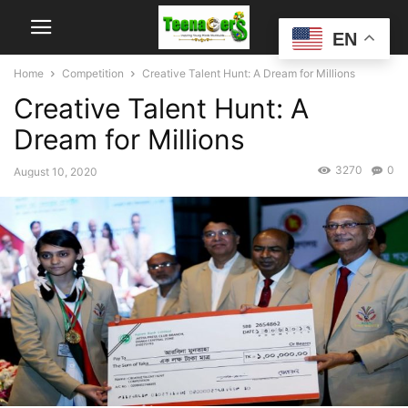
EN
Home
Competition
Creative Talent Hunt: A Dream for Millions
Creative Talent Hunt: A
Dream for Millions
3270
0
August 10, 2020