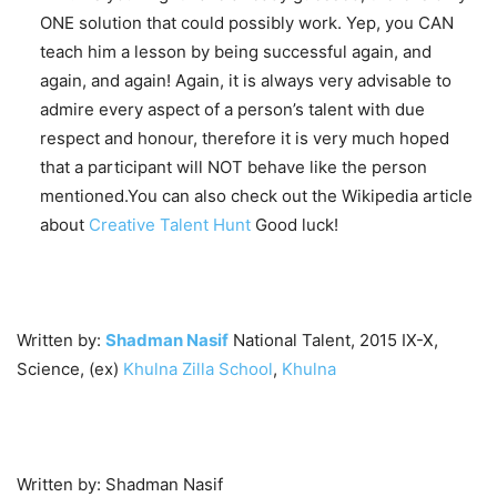
ONE solution that could possibly work. Yep, you CAN
teach him a lesson by being successful again, and
again, and again! Again, it is always very advisable to
admire every aspect of a person’s talent with due
respect and honour, therefore it is very much hoped
that a participant will NOT behave like the person
mentioned.You can also check out the Wikipedia article
about
Creative Talent Hunt
Good luck!
Written by:
Shadman Nasif
National Talent, 2015 IX-X,
Science, (ex)
Khulna Zilla School
,
Khulna
Written by: Shadman Nasif