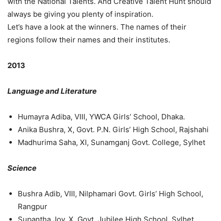
with the National Talents. And Creative Talent Hunt should
always be giving you plenty of inspiration.
Let’s have a look at the winners. The names of their
regions follow their names and their institutes.
2013
Language and Literature
Humayra Adiba, VIII, YWCA Girls’ School, Dhaka.
Anika Bushra, X, Govt. P.N. Girls’ High School, Rajshahi
Madhurima Saha, XI, Sunamganj Govt. College, Sylhet
Science
Bushra Adib, VIII, Nilphamari Govt. Girls’ High School,
Rangpur
Supantha Joy, X, Govt. Jubilee High School, Sylhet