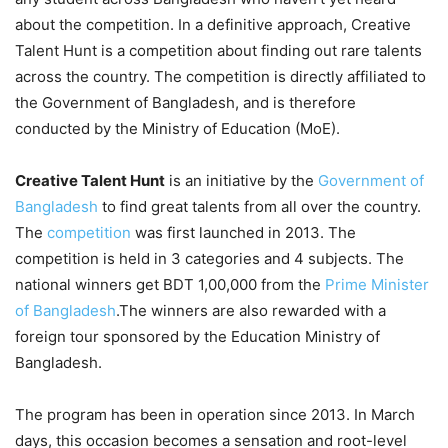
about the competition. In a definitive approach, Creative
Talent Hunt is a competition about finding out rare talents
across the country. The competition is directly affiliated to
the Government of Bangladesh, and is therefore
conducted by the Ministry of Education (MoE).
Creative Talent Hunt
is an initiative by the
Government of
Bangladesh
to find great talents from all over the country.
The
competition
was first launched in 2013. The
competition is held in 3 categories and 4 subjects. The
national winners get BDT 1,00,000 from the
Prime Minister
of Bangladesh
.The winners are also rewarded with a
foreign tour sponsored by the Education Ministry of
Bangladesh.
The program has been in operation since 2013. In March
days, this occasion becomes a sensation and root-level