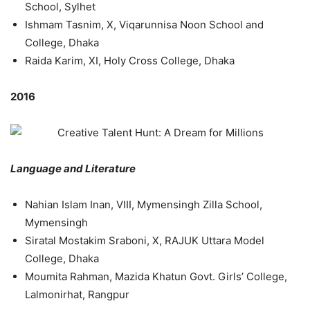
School, Sylhet
Ishmam Tasnim, X, Viqarunnisa Noon School and
College, Dhaka
Raida Karim, XI, Holy Cross College, Dhaka
2016
Language and Literature
Nahian Islam Inan, VIII, Mymensingh Zilla School,
Mymensingh
Siratal Mostakim Sraboni, X, RAJUK Uttara Model
College, Dhaka
Moumita Rahman, Mazida Khatun Govt. Girls’ College,
Lalmonirhat, Rangpur