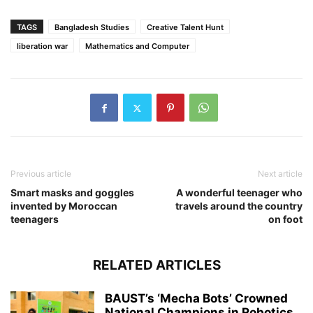
TAGS
Bangladesh Studies
Creative Talent Hunt
liberation war
Mathematics and Computer
Previous article
Next article
Smart masks and goggles
A wonderful teenager who
invented by Moroccan
travels around the country
teenagers
on foot
RELATED ARTICLES
BAUST’s ‘Mecha Bots’ Crowned
National Champions in Robotics