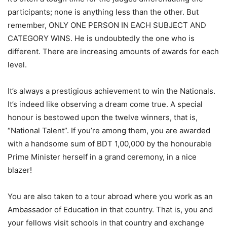
participants; none is anything less than the other. But
remember, ONLY ONE PERSON IN EACH SUBJECT AND
CATEGORY WINS. He is undoubtedly the one who is
different. There are increasing amounts of awards for each
level.
It’s always a prestigious achievement to win the Nationals.
It’s indeed like observing a dream come true. A special
honour is bestowed upon the twelve winners, that is,
“National Talent”. If you’re among them, you are awarded
with a handsome sum of BDT 1,00,000 by the honourable
Prime Minister herself in a grand ceremony, in a nice
blazer!
You are also taken to a tour abroad where you work as an
Ambassador of Education in that country. That is, you and
your fellows visit schools in that country and exchange