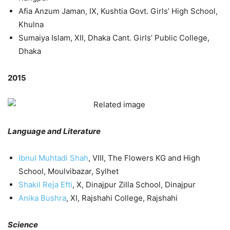
Afia Anzum Jaman, IX, Kushtia Govt. Girls’ High School,
Khulna
Sumaiya Islam, XII, Dhaka Cant. Girls’ Public College,
Dhaka
2015
Language and Literature
Ibnul Muhtadi Shah
, VIII, The Flowers KG and High
School, Moulvibazar, Sylhet
Shakil Reja Efti
, X, Dinajpur Zilla School, Dinajpur
Anika Bushra
, XI, Rajshahi College, Rajshahi
Science