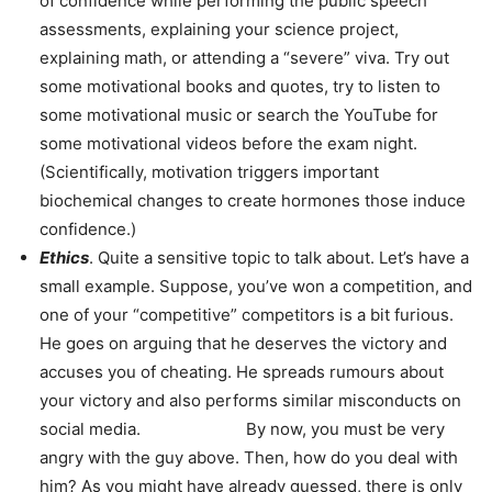
of confidence while performing the public speech
assessments, explaining your science project,
explaining math, or attending a “severe” viva. Try out
some motivational books and quotes, try to listen to
some motivational music or search the YouTube for
some motivational videos before the exam night.
(Scientifically, motivation triggers important
biochemical changes to create hormones those induce
confidence.)
Ethics
. Quite a sensitive topic to talk about. Let’s have a
small example. Suppose, you’ve won a competition, and
one of your “competitive” competitors is a bit furious.
He goes on arguing that he deserves the victory and
accuses you of cheating. He spreads rumours about
your victory and also performs similar misconducts on
social media. By now, you must be very
angry with the guy above. Then, how do you deal with
him? As you might have already guessed, there is only