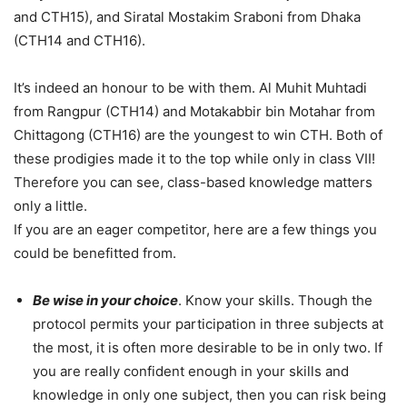
and CTH15), and Siratal Mostakim Sraboni from Dhaka
(CTH14 and CTH16).
It’s indeed an honour to be with them. Al Muhit Muhtadi
from Rangpur (CTH14) and Motakabbir bin Motahar from
Chittagong (CTH16) are the youngest to win CTH. Both of
these prodigies made it to the top while only in class VII!
Therefore you can see, class-based knowledge matters
only a little.
If you are an eager competitor, here are a few things you
could be benefitted from.
Be wise in your choice
. Know your skills. Though the
protocol permits your participation in three subjects at
the most, it is often more desirable to be in only two. If
you are really confident enough in your skills and
knowledge in only one subject, then you can risk being