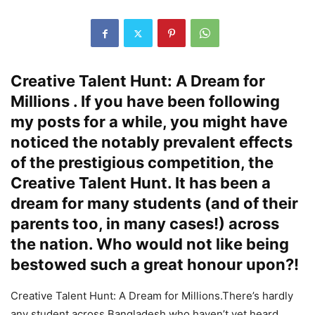
Creative Talent Hunt: A Dream for
Millions . If you have been following
my posts for a while, you might have
noticed the notably prevalent effects
of the prestigious competition, the
Creative Talent Hunt. It has been a
dream for many students (and of their
parents too, in many cases!) across
the nation. Who would not like being
bestowed such a great honour upon?!
Creative Talent Hunt: A Dream for Millions.There’s hardly
any student across Bangladesh who haven’t yet heard