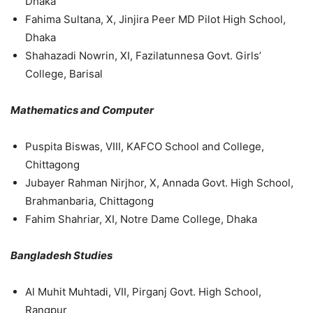
Dhaka
Fahima Sultana, X, Jinjira Peer MD Pilot High School,
Dhaka
Shahazadi Nowrin, XI, Fazilatunnesa Govt. Girls’
College, Barisal
Mathematics and Computer
Puspita Biswas, VIII, KAFCO School and College,
Chittagong
Jubayer Rahman Nirjhor, X, Annada Govt. High School,
Brahmanbaria, Chittagong
Fahim Shahriar, XI, Notre Dame College, Dhaka
Bangladesh Studies
Al Muhit Muhtadi, VII, Pirganj Govt. High School,
Rangpur