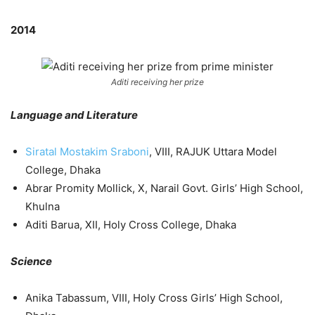
2014
Aditi receiving her prize
Language and Literature
Siratal Mostakim Sraboni
, VIII, RAJUK Uttara Model
College, Dhaka
Abrar Promity Mollick, X, Narail Govt. Girls’ High School,
Khulna
Aditi Barua, XII, Holy Cross College, Dhaka
Science
Anika Tabassum, VIII, Holy Cross Girls’ High School,