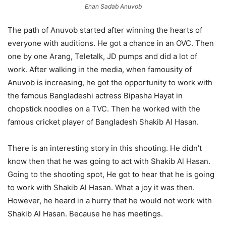
Enan Sadab Anuvob
The path of Anuvob started after winning the hearts of
everyone with auditions. He got a chance in an OVC. Then
one by one Arang, Teletalk, JD pumps and did a lot of
work. After walking in the media, when famousity of
Anuvob is increasing, he got the opportunity to work with
the famous Bangladeshi actress Bipasha Hayat in
chopstick noodles on a TVC. Then he worked with the
famous cricket player of Bangladesh Shakib Al Hasan.
There is an interesting story in this shooting. He didn’t
know then that he was going to act with Shakib Al Hasan.
Going to the shooting spot, He got to hear that he is going
to work with Shakib Al Hasan. What a joy it was then.
However, he heard in a hurry that he would not work with
Shakib Al Hasan. Because he has meetings.