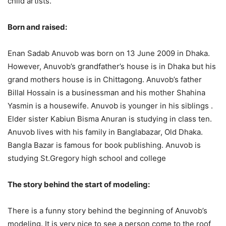
child artists.
Born and raised:
Enan Sadab Anuvob was born on 13 June 2009 in Dhaka.
However, Anuvob’s grandfather’s house is in Dhaka but his
grand mothers house is in Chittagong. Anuvob’s father
Billal Hossain is a businessman and his mother Shahina
Yasmin is a housewife. Anuvob is younger in his siblings .
Elder sister Kabiun Bisma Anuran is studying in class ten.
Anuvob lives with his family in Banglabazar, Old Dhaka.
Bangla Bazar is famous for book publishing. Anuvob is
studying St.Gregory high school and college
The story behind the start of modeling:
There is a funny story behind the beginning of Anuvob’s
modeling.
It is very nice to see a person come to the roof