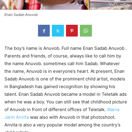
Enan Sadab Anuvob
The boy’s name is Anuvob. Full name Enan Sadab Anuvob .
Parents and friends, of course, always like to call him by
the name Anuvob. sometimes call him Sadab. Whatever
the name, Anuvob is in everyone’s heart. At present, Enan
Sadab Anuvob is one of the prominent child artist, models
in Bangladesh has gained recognition by showing his
talent. Enan Sadab Anuvob became a model in Teletalk ads
when he was a boy. You can still see that childhood picture
of Anuvob in front of different offices of Teletalk.
Wania
Jarin Anvita
was also with Anuvob in that photoshoot.
Anvita is also a very popular model among the country’s