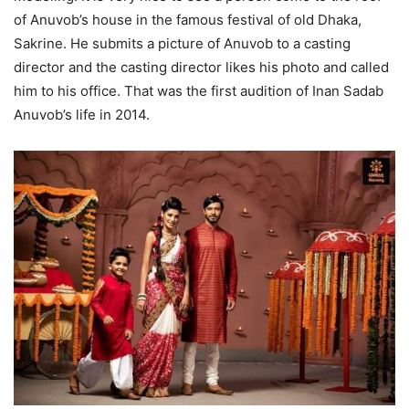
of Anuvob’s house in the famous festival of old Dhaka,
Sakrine.
He submits a picture of Anuvob to a casting
director and the casting director likes his photo and called
him to his office.
That was the first audition of Inan Sadab
Anuvob’s life in 2014.