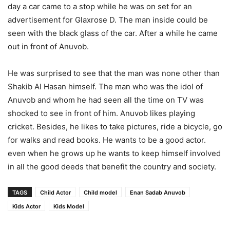
day a car came to a stop while he was on set for an
advertisement for Glaxrose D. The man inside could be
seen with the black glass of the car. After a while he came
out in front of Anuvob.
He was surprised to see that the man was none other than
Shakib Al Hasan himself. The man who was the idol of
Anuvob
and whom he had seen all the time on TV was
shocked to see in front of him.
Anuvob
likes playing
cricket. Besides, he likes to take pictures, ride a bicycle, go
for walks and read books. He wants to be a good actor.
even when he grows up he wants to keep himself involved
in all the good deeds that benefit the country and society.
TAGS
Child Actor
Child model
Enan Sadab Anuvob
Kids Actor
Kids Model