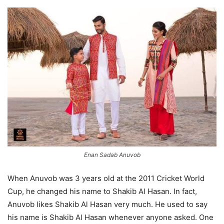
Enan Sadab Anuvob
When
Anuvob
was 3 years old at the 2011 Cricket World
Cup, he changed his name to Shakib Al Hasan. In fact,
Anuvob
likes Shakib Al Hasan very much. He used to say
his name is Shakib Al Hasan whenever anyone asked. One