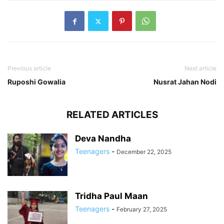
Previous article
Next article
Ruposhi Gowalia
Nusrat Jahan Nodi
RELATED ARTICLES
Deva Nandha
Teenagers
-
December 22, 2025
Tridha Paul Maan
Teenagers
-
February 27, 2025