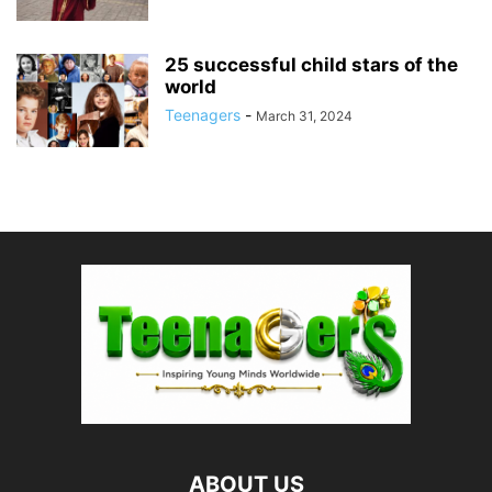
25 successful child stars of the
world
Teenagers
-
March 31, 2024
ABOUT US