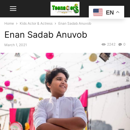
EN
Home
Kids Actor & Actress
Enan Sadab Anuvob
Enan Sadab Anuvob
2242
0
March 1, 2021