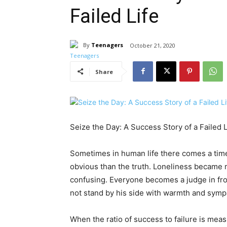
Failed Life
By
Teenagers
October 21, 2020
Share
Seize the Day: A Success Story of a Failed L
Sometimes in human life there comes a time
obvious than the truth. Loneliness became m
confusing. Everyone becomes a judge in fron
not stand by his side with warmth and symp
When the ratio of success to failure is meas