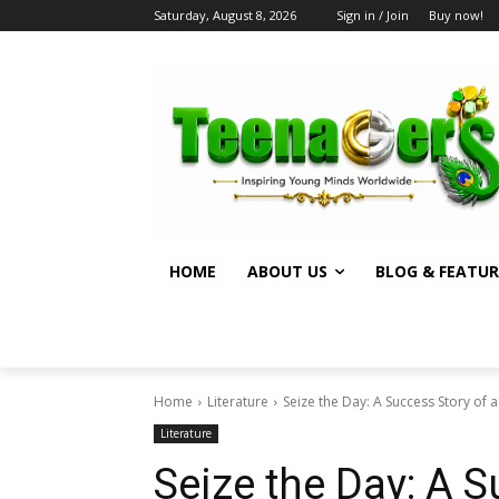
Saturday, August 8, 2026
Sign in / Join
Buy now!
HOME
ABOUT US
BLOG & FEATUR
Home
Literature
Seize the Day: A Success Story of a 
Literature
Seize the Day: A S