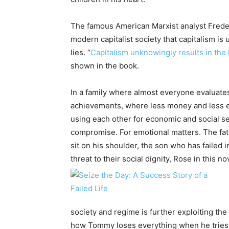
The famous American Marxist analyst Frede
modern capitalist society that capitalism is
lies. “
Capitalism unknowingly results in the 
shown in the book.
In a family where almost everyone evaluate
achievements, where less money and less es
using each other for economic and social secu
compromise. For emotional matters. The fat
sit on his shoulder, the son who has failed in
threat to their social dignity, Rose in this n
society and regime is further exploiting th
how Tommy loses everything when he tries to