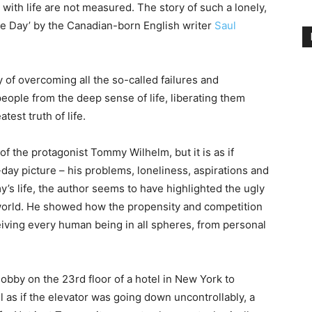
with life are not measured. The story of such a lonely,
 the Day’ by the Canadian-born English writer
Saul
tory of overcoming all the so-called failures and
eople from the deep sense of life, liberating them
atest truth of life.
f the protagonist Tommy Wilhelm, but it is as if
day picture – his problems, loneliness, aspirations and
’s life, the author seems to have highlighted the ugly
n world. He showed how the propensity and competition
ceiving every human being in all spheres, from personal
bby on the 23rd floor of a hotel in New York to
el as if the elevator was going down uncontrollably, a