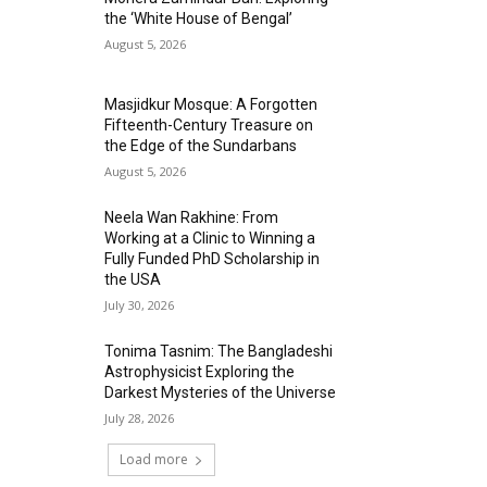
the ‘White House of Bengal’
August 5, 2026
Masjidkur Mosque: A Forgotten
Fifteenth-Century Treasure on
the Edge of the Sundarbans
August 5, 2026
Neela Wan Rakhine: From
Working at a Clinic to Winning a
Fully Funded PhD Scholarship in
the USA
July 30, 2026
Tonima Tasnim: The Bangladeshi
Astrophysicist Exploring the
Darkest Mysteries of the Universe
July 28, 2026
Load more