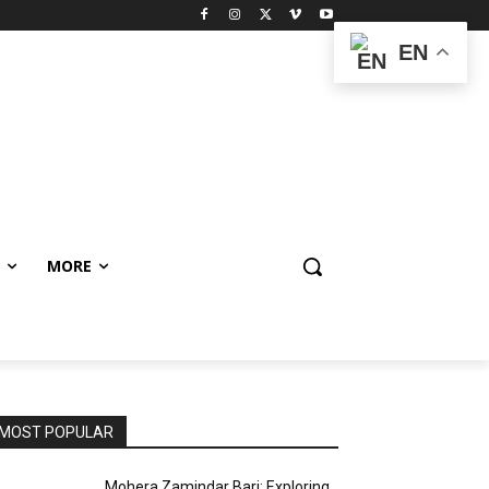
EN
MORE
MOST POPULAR
Mohera Zamindar Bari: Exploring