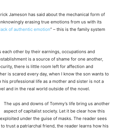
rick Jameson has said about the mechanical form of
 unknowingly erasing true emotions from us with its
lack of authentic emotion
” – this is the family system
s each other by their earnings, occupations and
tablishment is a source of shame for one another,
rity, there is little room left for affection and
her is scared every day, when I know the son wants to
 his professional life as a mother and sister is not a
ovel and in the real world outside of the novel.
The ups and downs of Tommy’s life bring us another
aspect of capitalist society. Let it be clear how this
e exploited under the guise of masks. The reader sees
 trust a patriarchal friend, the reader learns how his