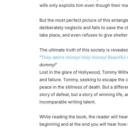
wife only exploits him even though their ma
But the most perfect picture of this entangl
deliberately neglects and fails to save the c
take place, and even refuses to give shelter
The ultimate truth of this society is reveal
“
They adore money! Holy money! Beautiful
dummy!”
Lost in the glare of Hollywood, Tommy Wilhe
and failure. Tommy, seeking to escape the c
peace in the stillness of death. But a diffe
story of defeat, but a story of winning life
incomparable writing talent.
While reading the book, the reader will hear t
beginning and at the end you will hear how 