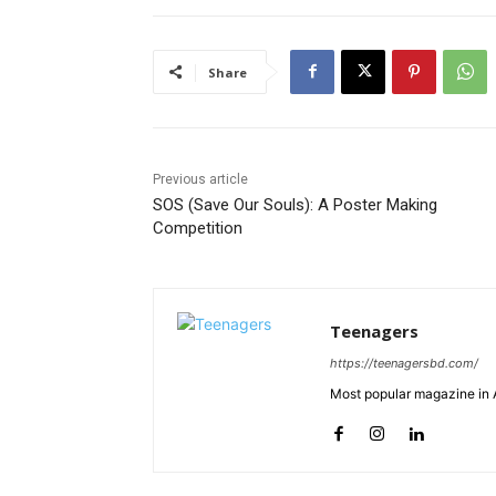
Share
Previous article
SOS (Save Our Souls): A Poster Making
Competition
Teenagers
https://teenagersbd.com/
Most popular magazine in A