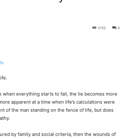
2135
0
ife.
 when everything starts to fail, the lie becomes more
ore apparent at a time when life’s calculations were
t of the man standing on the fence of life, but does
athy.
ured by family and social criteria, then the wounds of