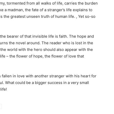
, tormented from all walks of life, carries the burden
like a madman, the fate of a stranger’s life explains to
e is the greatest unseen truth of human life. , Yet so-so
he bearer of that invisible life is faith. The hope and
 turns the novel around. The reader who is lost in the
f the world with the hero should also appear with the
life – the flower of hope, the flower of love that
 fallen in love with another stranger with his heart for
l. What could be a bigger success in a very small
ife!