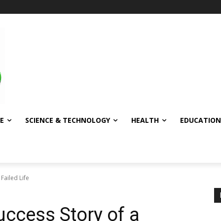
E
SCIENCE & TECHNOLOGY
HEALTH
EDUCATION
Failed Life
uccess Story of a