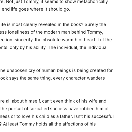
e. Not just Tommy, it seems to show metaphorically
e end life goes where it should go.
life is most clearly revealed in the book? Surely the
pless loneliness of the modern man behind Tommy,
fection, sincerity, the absolute warmth of heart. Let the
, only by his ability. The individual, the individual
the unspoken cry of human beings is being created for
 book says the same thing, every character wanders
e all about himself, can’t even think of his wife and
s, the pursuit of so-called success have robbed him of
ness or to love his child as a father. Isn’t his successful
 At least Tommy holds all the affections of his