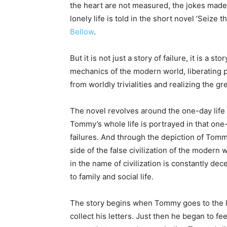
the heart are not measured, the jokes made 
lonely life is told in the short novel ‘Seize
Bellow
.
But it is not just a story of failure, it is a s
mechanics of the modern world, liberating p
from worldly trivialities and realizing the gre
The novel revolves around the one-day life o
Tommy’s whole life is portrayed in that one-
failures. And through the depiction of Tommy
side of the false civilization of the moder
in the name of civilization is constantly de
to family and social life.
The story begins when Tommy goes to the lo
collect his letters. Just then he began to fe