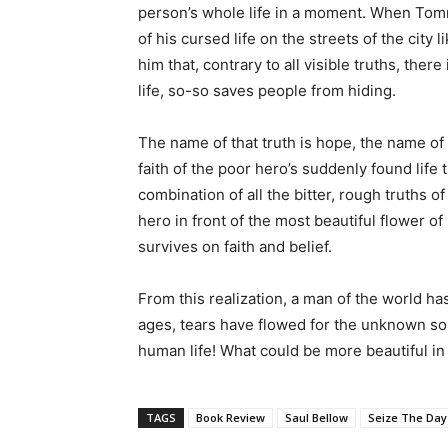
person’s whole life in a moment. When Tommy
of his cursed life on the streets of the city 
him that, contrary to all visible truths, ther
life, so-so saves people from hiding.
The name of that truth is hope, the name of t
faith of the poor hero’s suddenly found life
combination of all the bitter, rough truths o
hero in front of the most beautiful flower of 
survives on faith and belief.
From this realization, a man of the world has
ages, tears have flowed for the unknown sou
human life! What could be more beautiful in l
TAGS
Book Review
Saul Bellow
Seize The Day