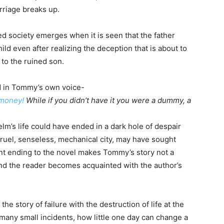
rriage breaks up.
ed society emerges when it is seen that the father
hild even after realizing the deception that is about to
 to the ruined son.
ed in Tommy’s own voice-
 money!
While if you didn’t have it you were a dummy, a
lm’s life could have ended in a dark hole of despair
ruel, senseless, mechanical city, may have sought
rent ending to the novel makes Tommy’s story not a
, and the reader becomes acquainted with the author’s
he story of failure with the destruction of life at the
many small incidents, how little one day can change a