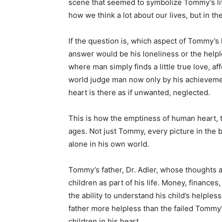
scene that seemed to symbolize Tommy’s lif
how we think a lot about our lives, but in th
If the question is, which aspect of Tommy’s 
answer would be his loneliness or the hel
where man simply finds a little true love, af
world judge man now only by his achievements
heart is there as if unwanted, neglected.
This is how the emptiness of human heart, 
ages. Not just Tommy, every picture in the
alone in his own world.
Tommy’s father, Dr. Adler, whose thoughts ar
children as part of his life. Money, finance
the ability to understand his child’s helpless
father more helpless than the failed Tommy?
children in his heart.