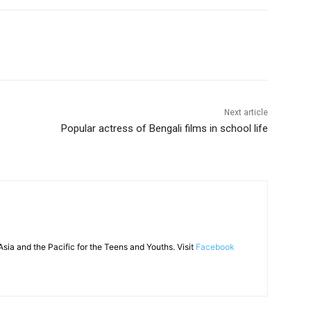
Next article
Popular actress of Bengali films in school life
sia and the Pacific for the Teens and Youths. Visit
Facebook