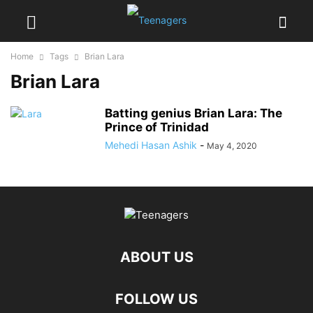
Home
Tags
Brian Lara
Brian Lara
Batting genius Brian Lara: The
Prince of Trinidad
Mehedi Hasan Ashik
-
May 4, 2020
ABOUT US
FOLLOW US