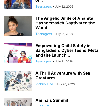
of...
Teenagers
-
July 22, 2026
The Angelic Smile of Anahita
Hashemzadeh Captivated the
World
Teenagers
-
July 21, 2026
Empowering Child Safety in
Bangladesh: Cyber Teens, Meta,
and the Launch...
Teenagers
-
July 21, 2026
A Thrill Adventure with Sea
Creatures
Mahira Elsa
-
July 20, 2026
Animals Summit