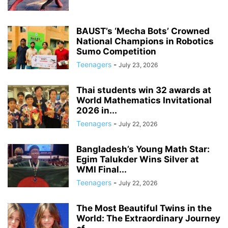
BAUST’s ‘Mecha Bots’ Crowned
National Champions in Robotics
Sumo Competition
Teenagers
-
July 23, 2026
Thai students win 32 awards at
World Mathematics Invitational
2026 in...
Teenagers
-
July 22, 2026
Bangladesh’s Young Math Star:
Egim Talukder Wins Silver at
WMI Final...
Teenagers
-
July 22, 2026
The Most Beautiful Twins in the
World: The Extraordinary Journey