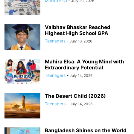
Mahira Elsa
-
July 20, 2026
Vaibhav Bhaskar Reached
Highest High School GPA
Teenagers
-
July 16, 2026
Mahira Elsa: A Young Mind with
Extraordinary Potential
Teenagers
-
July 14, 2026
The Desert Child (2026)
Teenagers
-
July 14, 2026
Bangladesh Shines on the World