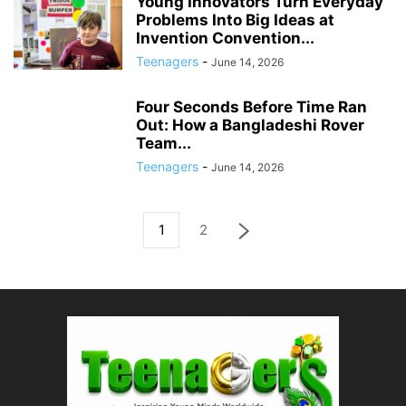
Young Innovators Turn Everyday
Problems Into Big Ideas at
Invention Convention...
Teenagers
-
June 14, 2026
Four Seconds Before Time Ran
Out: How a Bangladeshi Rover
Team...
Teenagers
-
June 14, 2026
1
2