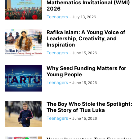
Mathematics Invitational (WMI)
2026
Teenagers
-
July 13, 2026
Rafika Islam: A Young Voice of
Leadership, Creativity, and
Inspiration
Teenagers
-
June 15, 2026
Why Seed Funding Matters for
Young People
Teenagers
-
June 15, 2026
The Boy Who Stole the Spotlight:
The Story of Tius Luka
Teenagers
-
June 15, 2026