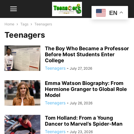
EN
Home
Tags
Teenagers
Teenagers
The Boy Who Became a Professor
Before Most Students Enter
College
Teenagers
-
July 27, 2026
Emma Watson Biography: From
Hermione Granger to Global Role
Model
Teenagers
-
July 26, 2026
Tom Holland: From a Young
Dancer to Marvel’s Spider-Man
Teenagers
-
July 23, 2026