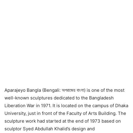
Aparajeyo Bangla (Bengali: অপরাজেয় বাংলা) is one of the most
well-known sculptures dedicated to the Bangladesh
Liberation War in 1971. It is located on the campus of Dhaka
University, just in front of the Faculty of Arts Building. The
sculpture work had started at the end of 1973 based on
sculptor Syed Abdullah Khalid’s design and