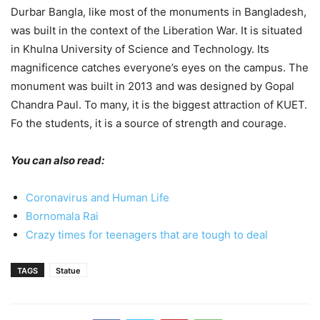
Durbar Bangla, like most of the monuments in Bangladesh,
was built in the context of the Liberation War. It is situated
in Khulna University of Science and Technology. Its
magnificence catches everyone’s eyes on the campus. The
monument was built in 2013 and was designed by Gopal
Chandra Paul. To many, it is the biggest attraction of KUET.
Fo the students, it is a source of strength and courage.
You can also read:
Coronavirus and Human Life
Bornomala Rai
Crazy times for teenagers that are tough to deal
TAGS
Statue