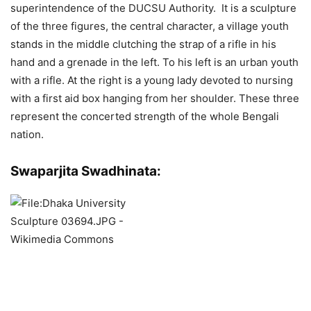
superintendence of the DUCSU Authority. It is a sculpture
of the three figures, the central character, a village youth
stands in the middle clutching the strap of a rifle in his
hand and a grenade in the left. To his left is an urban youth
with a rifle. At the right is a young lady devoted to nursing
with a first aid box hanging from her shoulder. These three
represent the concerted strength of the whole Bengali
nation.
Swaparjita Swadhinata: