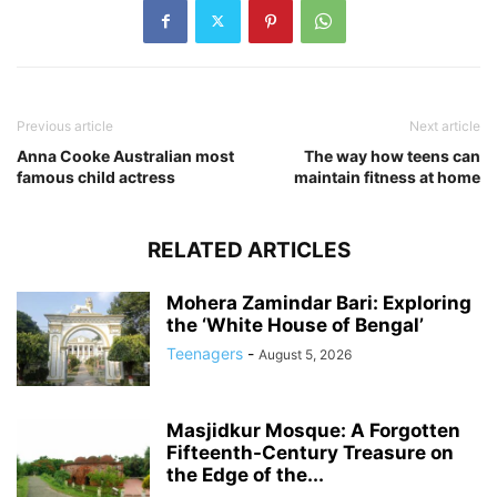
Previous article
Next article
Anna Cooke Australian most
The way how teens can
famous child actress
maintain fitness at home
RELATED ARTICLES
Mohera Zamindar Bari: Exploring
the ‘White House of Bengal’
Teenagers
-
August 5, 2026
Masjidkur Mosque: A Forgotten
Fifteenth-Century Treasure on
the Edge of the...