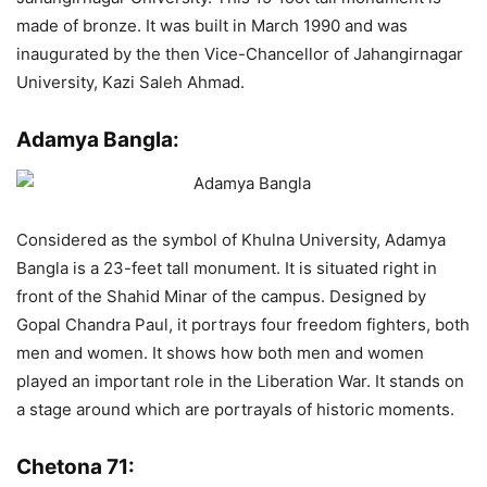
made of bronze. It was built in March 1990 and was
inaugurated by the then Vice-Chancellor of Jahangirnagar
University, Kazi Saleh Ahmad.
Adamya Bangla:
Considered as the symbol of Khulna University, Adamya
Bangla is a 23-feet tall monument. It is situated right in
front of the Shahid Minar of the campus. Designed by
Gopal Chandra Paul, it portrays four freedom fighters, both
men and women. It shows how both men and women
played an important role in the Liberation War. It stands on
a stage around which are portrayals of historic moments.
Chetona 71: