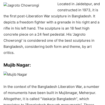
Located in Jaidebpur, and
constructed in 1973, it is
the first post-Liberation War sculpture in Bangladesh. It
depicts a freedom fighter with a grenade in his right and a
rifle in his left hand. The sculpture is an 18 feet high
concrete piece on a 24 feet pedestal. His ‘Jagroto
Chowrongi’ is considered one of the best sculptures in
Bangladesh, considering both form and theme, by art
critics.
Mujib Nagar:
In the context of the Bangladesh Liberation War, a number
of monuments have been built in Mujibnagar, Meherpur.
Altogether, it is called “Vaskarje Bangladesh”, which
translates to “Bangladesh through monuments”. These