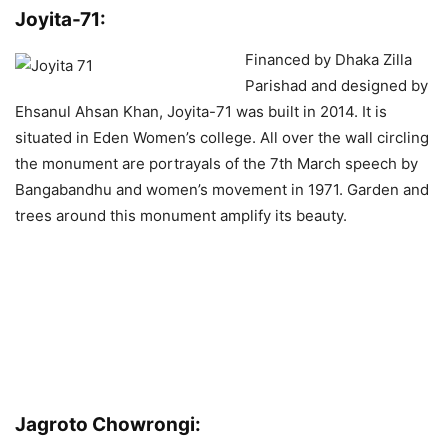
Joyita-71:
Financed by Dhaka Zilla
Parishad and designed by
Ehsanul Ahsan Khan, Joyita-71 was built in 2014. It is
situated in Eden Women’s college. All over the wall circling
the monument are portrayals of the 7th March speech by
Bangabandhu and women’s movement in 1971. Garden and
trees around this monument amplify its beauty.
Jagroto Chowrongi: