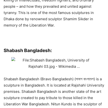
killing of intellectuals, freedom fighters, and ordinary
people – and how they prevailed and united against
tyranny. This is one of the most famous sculptures in
Dhaka done by renowned sculptor Shamim Sikder in
memory of the Liberation War.
Shabash Bangladesh:
Shabash Bangladesh (Bravo Bangladesh) (সাবাশ বাংলাদেশ) is a
sculpture in Bangladesh. It is located at Rajshahi University
premises. Shabash Bangladesh is another state of the art
sculpture created to pay tribute to those killed in the
Liberation War Bangladesh. Nitun Kundo is the sculptor of