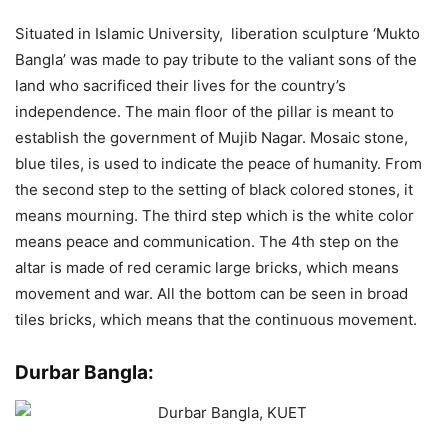
Situated in Islamic University, liberation sculpture ‘Mukto
Bangla’ was made to pay tribute to the valiant sons of the
land who sacrificed their lives for the country’s
independence. The main floor of the pillar is meant to
establish the government of Mujib Nagar. Mosaic stone,
blue tiles, is used to indicate the peace of humanity. From
the second step to the setting of black colored stones, it
means mourning. The third step which is the white color
means peace and communication. The 4th step on the
altar is made of red ceramic large bricks, which means
movement and war. All the bottom can be seen in broad
tiles bricks, which means that the continuous movement.
Durbar Bangla: