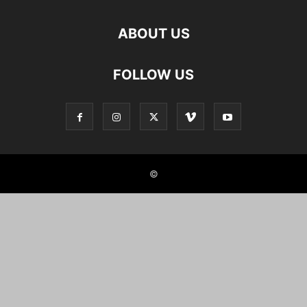
ABOUT US
FOLLOW US
©