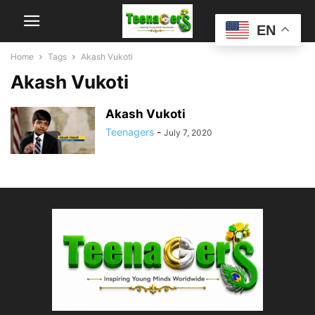
EN
Home
Tags
Akash Vukoti
Akash Vukoti
Akash Vukoti
Teenagers
-
July 7, 2020