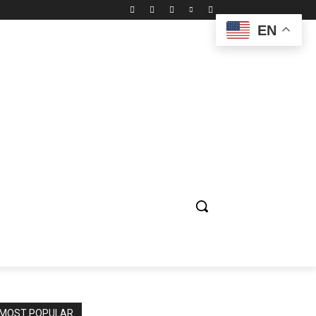
EN
ION
ENTERTAINMENT
BIOGRAPHY
SPORTS
MOST POPULAR