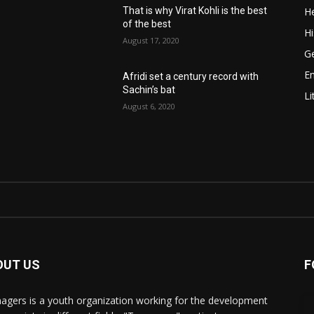
He
That is why Virat Kohli is the best
of the best
Hi
August 17, 2020
Ge
E
Afridi set a century record with
Sachin’s bat
Li
August 6, 2020
OUT US
F
agers is a youth organization working for the development