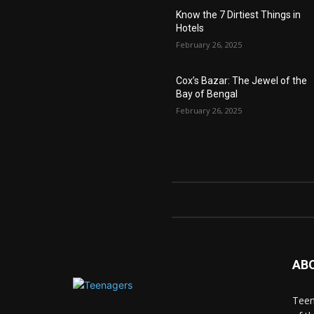
Know the 7 Dirtiest Things in
Hotels
February 26, 2025
Cox’s Bazar: The Jewel of the
Bay of Bengal
February 26, 2025
AB
Teen