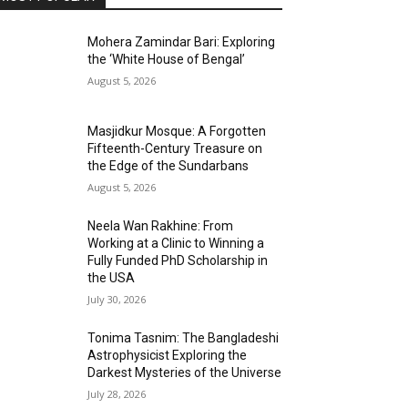
Mohera Zamindar Bari: Exploring
the ‘White House of Bengal’
August 5, 2026
Masjidkur Mosque: A Forgotten
Fifteenth-Century Treasure on
the Edge of the Sundarbans
August 5, 2026
Neela Wan Rakhine: From
Working at a Clinic to Winning a
Fully Funded PhD Scholarship in
the USA
July 30, 2026
Tonima Tasnim: The Bangladeshi
Astrophysicist Exploring the
Darkest Mysteries of the Universe
July 28, 2026