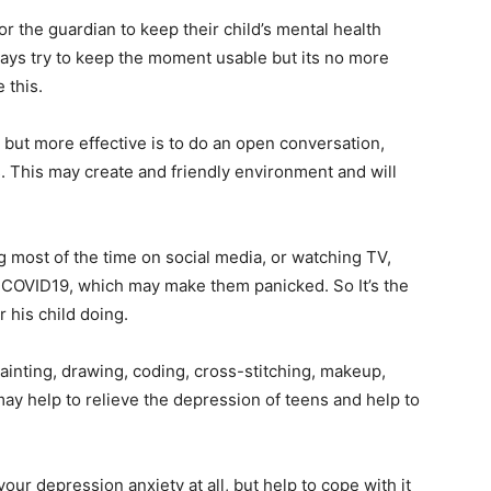
r the guardian to keep their child’s mental health
ays try to keep the moment usable but its no more
 this.
 but more effective is to do an open conversation,
s. This may create and friendly environment and will
g most of the time on social media, or watching TV,
 COVID19, which may make them panicked. So It’s the
 his child doing.
ainting, drawing, coding, cross-stitching, makeup,
 may help to relieve the depression of teens and help to
ur depression anxiety at all, but help to cope with it