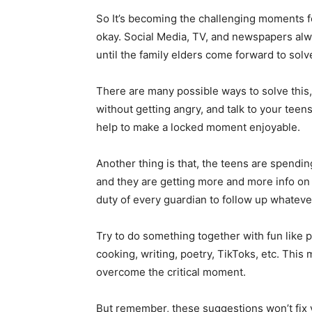
So It’s becoming the challenging moments fo
okay. Social Media, TV, and newspapers alw
until the family elders come forward to solve
There are many possible ways to solve this,
without getting angry, and talk to your teen
help to make a locked moment enjoyable.
Another thing is that, the teens are spendin
and they are getting more and more info on
duty of every guardian to follow up whatever
Try to do something together with fun like p
cooking, writing, poetry, TikToks, etc. This
overcome the critical moment.
But remember, these suggestions won’t fix yo