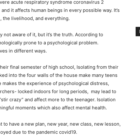
Severe acute respiratory syndrome coronavirus 2
d it affects human beings in every possible way. It’s
 the livelihood, and everything.
not aware of it, but it’s the truth. According to
ologically prone to a psychological problem.
ves in different ways.
their final semester of high school, Isolating from their
ocked into the four walls of the house make many teens
e makes the experience of psychological distress,
rchers- locked indoors for long periods, may lead to
“stir crazy” and affect more to the teenager. Isolation
ningful moments which also affect mental health.
mt to have a new plan, new year, new class, new lesson,
royed due to the pandemic covid19.