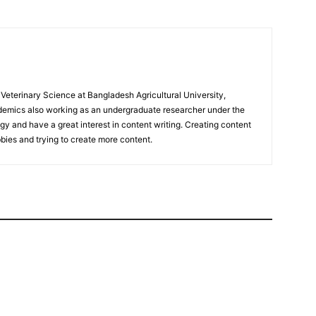
eterinary Science at Bangladesh Agricultural University,
mics also working as an undergraduate researcher under the
 and have a great interest in content writing. Creating content
bies and trying to create more content.