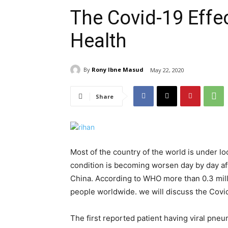
The Covid-19 Effe
Health
By
Rony Ibne Masud
May 22, 2020
Share
Most of the country of the world is under 
condition is becoming worsen day by day af
China. According to WHO more than 0.3 mill
people worldwide. we will discuss the Covi
The first reported patient having viral pne