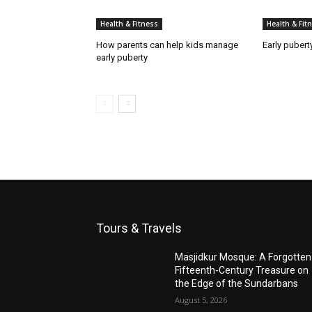
Health & Fitness
Health & Fit
How parents can help kids manage
Early pubert
early puberty
Tours & Travels
Masjidkur Mosque: A Forgotten
Fifteenth-Century Treasure on
the Edge of the Sundarbans
August 5, 2026