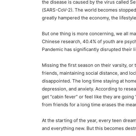
the disease is caused by the virus called 
(SARS-CoV-2). The world becomes stopped an
greatly hampered the economy, the lifestyle,
But one thing is more concerning, we all may 
Chinese research, 40.4% of youth are psych
Pandemic has significantly disrupted their li
Missing the first season on their varsity, or 
friends, maintaining social distance, and l
disappointed. The long time staying at hom
depression, and anxiety. According to resea
get “cabin fever” or feel like they are going 
from friends for a long time erases the mea
At the starting of the year, every teen drea
and everything new. But this becomes dest