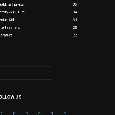
alth & Fitness
35
story & Culture
34
nius Kids
34
ntertainment
28
terature
22
OLLOW US