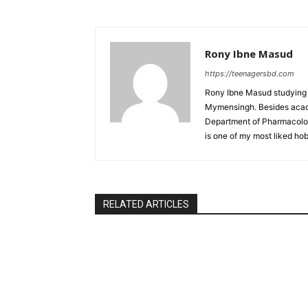
Rony Ibne Masud
https://teenagersbd.com
Rony Ibne Masud studying V
Mymensingh. Besides acade
Department of Pharmacology
is one of my most liked hob
RELATED ARTICLES