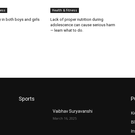
ness
Health & Fitness
y in both boys and girls
Lack of proper nutrition during
adolescence can cause serious harm
— learn what to do.
Sports
P
Vaibhav Suryavanshi
Ki
March 16, 2025
B
In