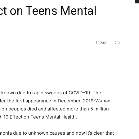
ct on Teens Mental
2020
0
lockdown due to rapid sweeps of COVID-19. The
ter the first appearance in December, 2019-Wuhan,
ion peoples died and affected more than 5 million
d-19 Effect on Teens Mental Health.
umonia due to unknown causes and now it’s clear that