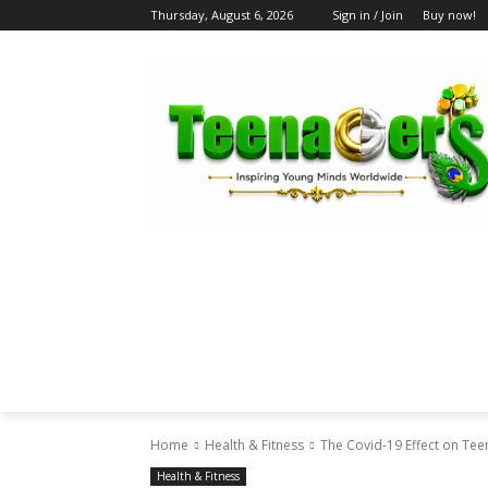
Thursday, August 6, 2026
Sign in / Join
Buy now!
HOME
ABOUT US
BLOG & FEATU
Home
Health & Fitness
The Covid-19 Effect on Tee
Health & Fitness