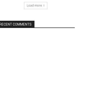
Load more
RECENT COMMENTS