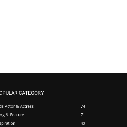
OPULAR CATEGORY
ds Actor & Actress
74
log & Feature
71
spiration
40