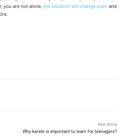
r, you are not alone,
the situation will change soon
and
ore.
Next article
Why karate is important to learn for teenagers?