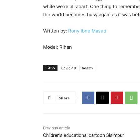
while we’re all apart. One thing to remembe
the world becomes busy again as it was bef
Written by:
Rony Ibne Masud
Model: Rihan
TAGS
Covid-19
health
Share
Previous article
Children’s educational cartoon Sisimpur