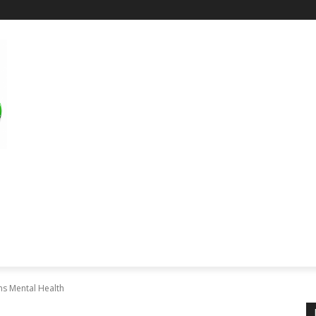
RE
SCIENCE & TECHNOLOGY
HEALTH
EDUCAT
ns Mental Health