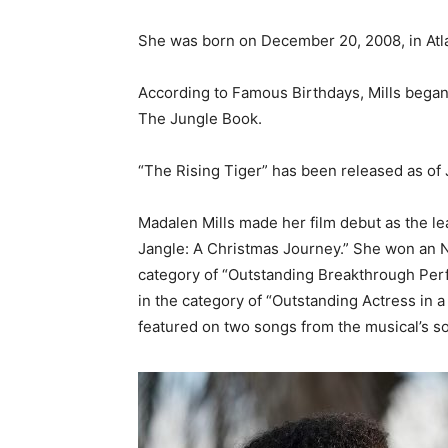
She was born on December 20, 2008, in Atla
According to Famous Birthdays, Mills began a
The Jungle Book.
“The Rising Tiger” has been released as of J
Madalen Mills made her film debut as the lead 
Jangle: A Christmas Journey.” She won an 
category of “Outstanding Breakthrough Per
in the category of “Outstanding Actress in a
featured on two songs from the musical’s s