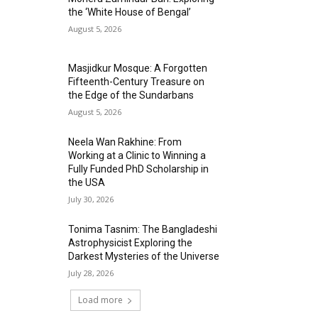
the ‘White House of Bengal’
August 5, 2026
Masjidkur Mosque: A Forgotten
Fifteenth-Century Treasure on
the Edge of the Sundarbans
August 5, 2026
Neela Wan Rakhine: From
Working at a Clinic to Winning a
Fully Funded PhD Scholarship in
the USA
July 30, 2026
Tonima Tasnim: The Bangladeshi
Astrophysicist Exploring the
Darkest Mysteries of the Universe
July 28, 2026
Load more