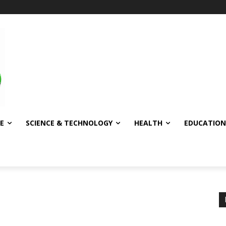
E
SCIENCE & TECHNOLOGY
HEALTH
EDUCATION