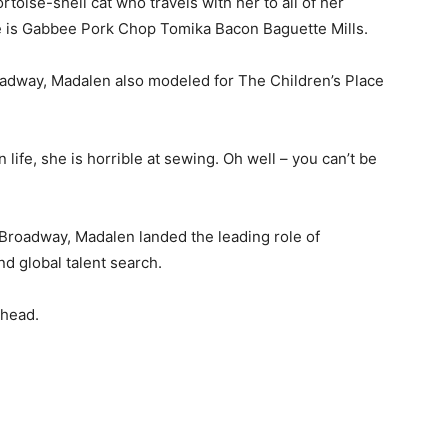
toise-shell cat who travels with her to all of her
ame is Gabbee Pork Chop Tomika Bacon Baguette Mills.
adway, Madalen also modeled for The Children’s Place
 life, she is horrible at sewing. Oh well – you can’t be
Broadway, Madalen landed the leading role of
nd global talent search.
rhead.