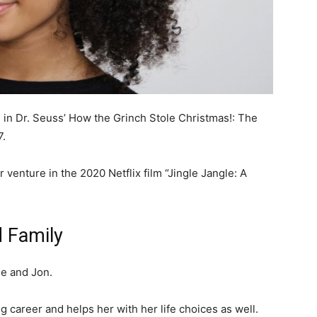
e in Dr. Seuss’ How the Grinch Stole Christmas!: The
7.
 venture in the 2020 Netflix film “Jingle Jangle: A
d Family
ie and Jon.
g career and helps her with her life choices as well.