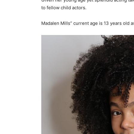
to fellow child actors.
Madalen Mills” current age is 13 years old a