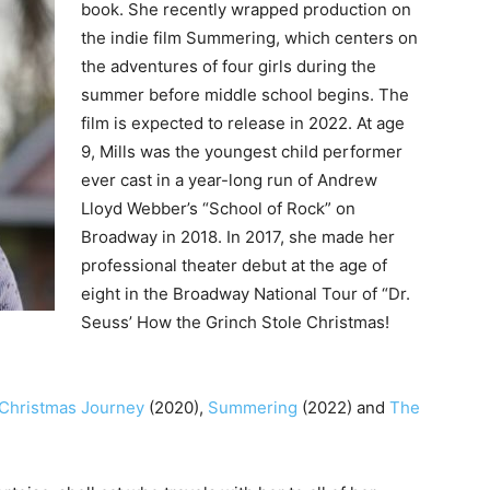
book. She recently wrapped production on
the indie film Summering, which centers on
the adventures of four girls during the
summer before middle school begins. The
film is expected to release in 2022. At age
9, Mills was the youngest child performer
ever cast in a year-long run of Andrew
Lloyd Webber’s “School of Rock” on
Broadway in 2018. In 2017, she made her
professional theater debut at the age of
eight in the Broadway National Tour of “Dr.
Seuss’ How the Grinch Stole Christmas!
 Christmas Journey
(2020),
Summering
(2022) and
The