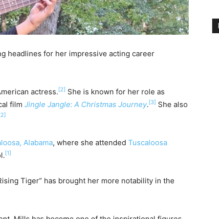
ing headlines for her impressive acting career
[2]
American actress.
She is known for her role as
[3]
al film
Jingle Jangle: A Christmas Journey
.
She also
[2]
loosa, Alabama
, where she attended
Tuscaloosa
[1]
l.
sing Tiger” has brought her more notability in the
nt, Mills has become one of the inspirational figures