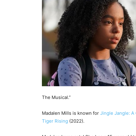
The Musical.”
Madalen Mills is known for
Jingle Jangle: A
Tiger Rising
(2022).