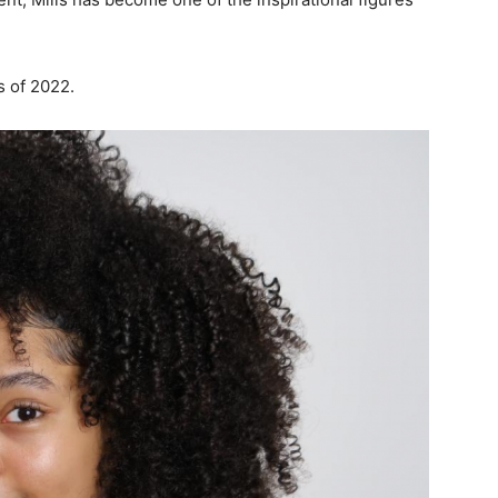
s of 2022.