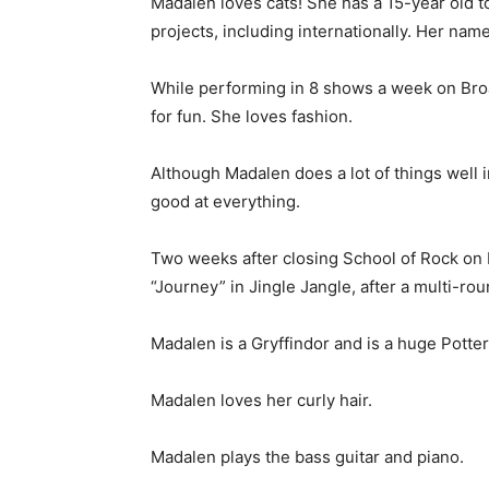
Madalen loves cats! She has a 15-year old tor
projects, including internationally. Her n
While performing in 8 shows a week on Bro
for fun. She loves fashion.
Although Madalen does a lot of things well in
good at everything.
Two weeks after closing School of Rock on 
“Journey” in Jingle Jangle, after a multi-rou
Madalen is a Gryffindor and is a huge Potte
Madalen loves her curly hair.
Madalen plays the bass guitar and piano.