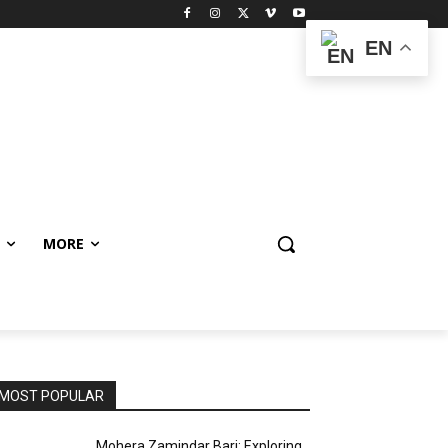
EN
MORE
MOST POPULAR
Mohera Zamindar Bari: Exploring