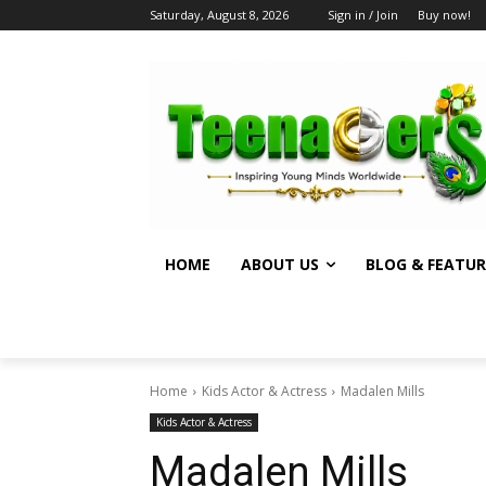
Saturday, August 8, 2026
Sign in / Join
Buy now!
HOME
ABOUT US
BLOG & FEATUR
Home
Kids Actor & Actress
Madalen Mills
Kids Actor & Actress
Madalen Mills