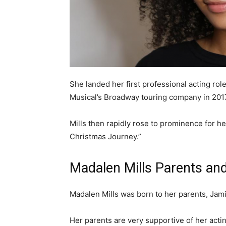
She landed her first professional acting rol
Musical’s Broadway touring company in 201
Mills then rapidly rose to prominence for her
Christmas Journey.”
Madalen Mills Parents an
Madalen Mills was born to her parents, Jam
Her parents are very supportive of her actin