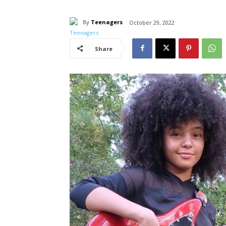
By
Teenagers
October 29, 2022
Share