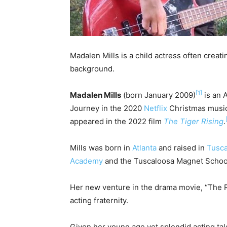
Madalen Mills is a child actress often creat
background.
[1]
Madalen Mills
(born January 2009)
is an 
Journey in the 2020
Netflix
Christmas music
appeared in the 2022 film
The Tiger Rising
.
Mills was born in
Atlanta
and raised in
Tusca
Academy
and the Tuscaloosa Magnet Schoo
Her new venture in the drama movie, “The Ri
acting fraternity.
Given her young age yet splendid acting tale