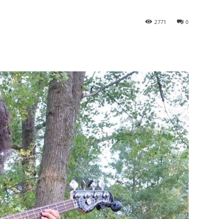
2771
0