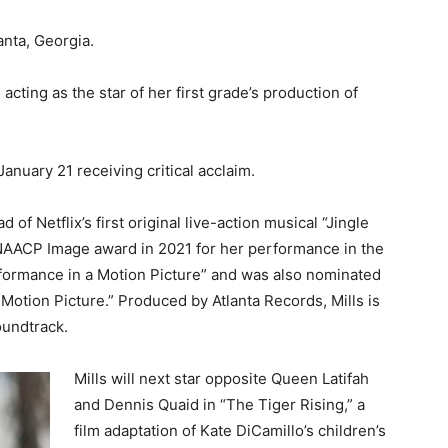
nta, Georgia.
cting as the star of her first grade’s production of
anuary 21 receiving critical acclaim.
of Netflix’s first original live-action musical “Jingle
NAACP Image award in 2021 for her performance in the
formance in a Motion Picture” and was also nominated
 Motion Picture.” Produced by Atlanta Records, Mills is
oundtrack.
Mills will next star opposite Queen Latifah
and Dennis Quaid in “The Tiger Rising,” a
film adaptation of Kate DiCamillo’s children’s